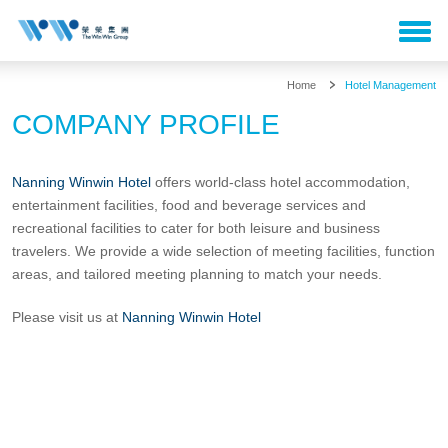
Home
Hotel Management
COMPANY PROFILE
Nanning Winwin Hotel
offers world-class hotel accommodation,
entertainment facilities, food and beverage services and
recreational facilities to cater for both leisure and business
travelers. We provide a wide selection of meeting facilities, function
areas, and tailored meeting planning to match your needs.
Please visit us at
Nanning Winwin Hotel